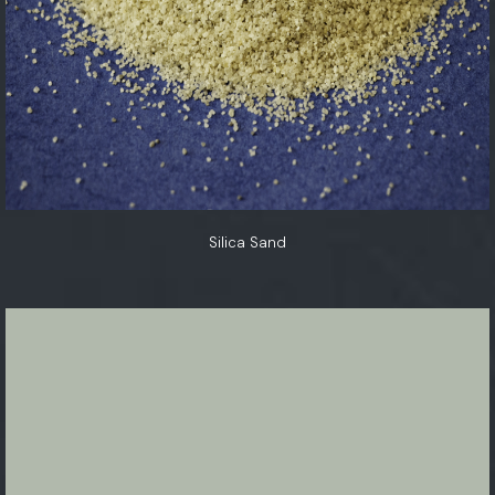
Silica Sand