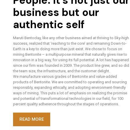
People. It’s not just our
business but our
authentic self
Maruti Bentoclay, like any other business aimed at thriving to Sky-high
success, realized that ‘reaching to the core’ and remaining Down-to-
Earth is a key to doing more than just exist. We chose to focus on
mining Bentonite – a multipurpose mineral that naturally gives rise to
innovation in a big way, for using its full potential. A lot has happened
since our firm was founded in 2009. The product line grew, and so did
the team size, the infrastructure, and the customer delight.
We manufacture various grades of Bentonite and value-added
products of Bentonite. We are committed to operating and sourcing
responsibly, expanding ethically, and adopting environment-friendly
ways of mining. This puts a lot of emphasis on realizing the promise
and potential of transformational technologies in our field, for 100
percent quality adherence throughout the stages of operations.
READ MORE