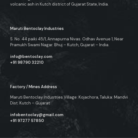
volcanic ash in Kutch district of Gujarat State, India.
Maruti Bentoclay Industries
S. No. 44 paiki 45/1, Annapurna Nivas. Odhav Avenue 1, Near
Pramukh Swami Nagar. Bhuj – Kutch, Gujarat – India.
info@bentoclay.com
+91 98790 32210
Factory / Mines Address
Maruti Bentoclay Industries Village: Kojachora, Taluka: Mandvi
Dist. Kutch – Gujarat
infobentoclay@gmail.com
+91 97277 57850