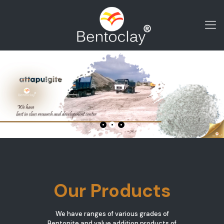
Our Products
We have ranges of various grades of
Bentonite and value addition products of