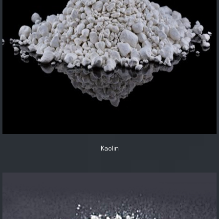
Kaolin