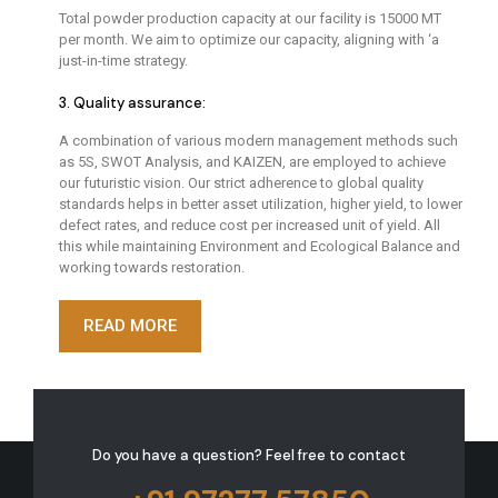
Total powder production capacity at our facility is 15000 MT
per month. We aim to optimize our capacity, aligning with ‘a
just-in-time strategy.
3. Quality assurance:
A combination of various modern management methods such
as 5S, SWOT Analysis, and KAIZEN, are employed to achieve
our futuristic vision. Our strict adherence to global quality
standards helps in better asset utilization, higher yield, to lower
defect rates, and reduce cost per increased unit of yield. All
this while maintaining Environment and Ecological Balance and
working towards restoration.
READ MORE
Do you have a question?
Feel free to contact