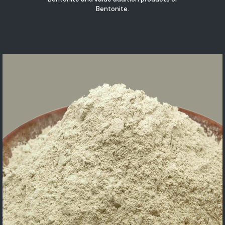
Bentonite.