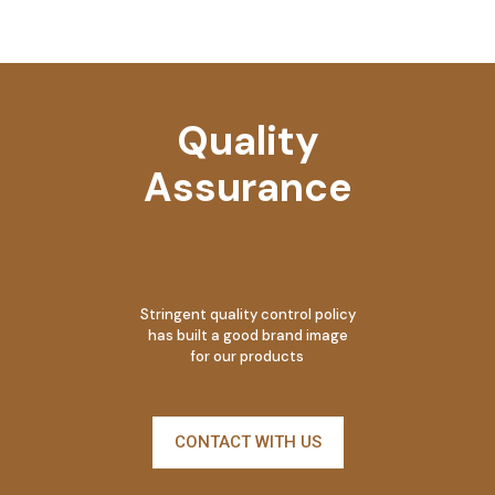
Quality
Assurance
Stringent quality control policy
has built a good brand image
for our products
CONTACT WITH US