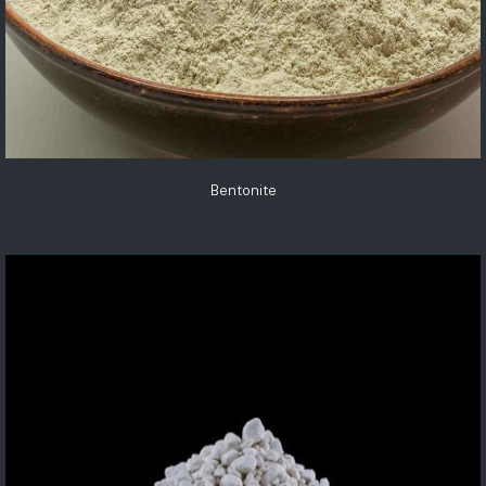
Bentonite