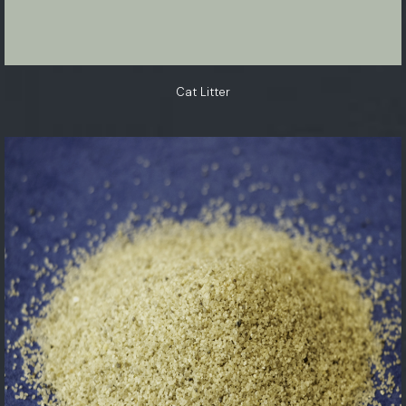
Cat Litter