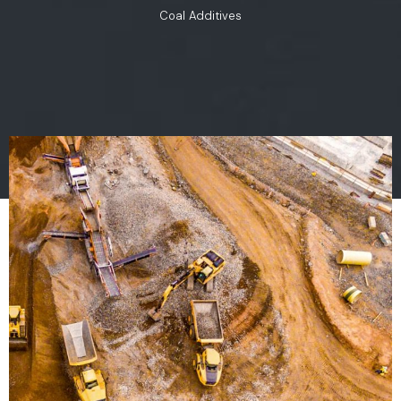
Coal Additives