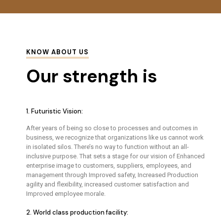
KNOW ABOUT US
Our strength is
1. Futuristic Vision:
After years of being so close to processes and outcomes in
business, we recognize that organizations like us cannot work
in isolated silos. There’s no way to function without an all-
inclusive purpose. That sets a stage for our vision of Enhanced
enterprise image to customers, suppliers, employees, and
management through Improved safety, Increased Production
agility and flexibility, increased customer satisfaction and
Improved employee morale.
2. World class production facility: