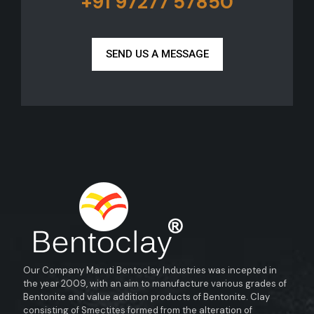
+91 97277 57850
SEND US A MESSAGE
Our Company Maruti Bentoclay Industries was incepted in
the year 2009, with an aim to manufacture various grades of
Bentonite and value addition products of Bentonite. Clay
consisting of Smectites formed from the alteration of