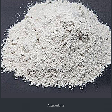
Attapulgite