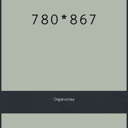
Organoclay