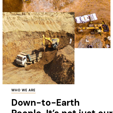
WHO WE ARE
Down-to-Earth